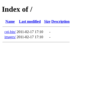
Index of /
Name
Last modified
Size
Description
cgi-bin/
2011-02-17 17:10
-
images/
2011-02-17 17:10
-